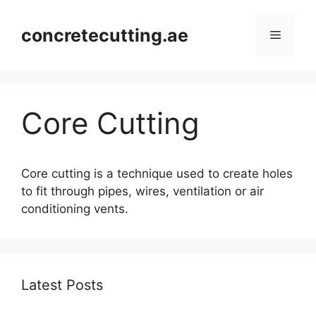
concretecutting.ae
Core Cutting
Core cutting is a technique used to create holes
to fit through pipes, wires, ventilation or air
conditioning vents.
Latest Posts