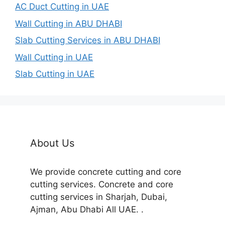
AC Duct Cutting in UAE
Wall Cutting in ABU DHABI
Slab Cutting Services in ABU DHABI
Wall Cutting in UAE
Slab Cutting in UAE
About Us
We provide concrete cutting and core
cutting services. Concrete and core
cutting services in Sharjah, Dubai,
Ajman, Abu Dhabi All UAE. .